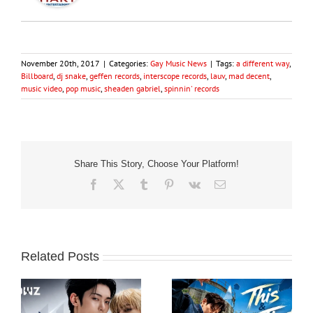
November 20th, 2017
|
Categories:
Gay Music News
|
Tags:
a different way
,
Billboard
,
dj snake
,
geffen records
,
interscope records
,
lauv
,
mad decent
,
music video
,
pop music
,
sheaden gabriel
,
spinnin' records
Share This Story, Choose Your Platform!
Facebook
X
Tumblr
Pinterest
Vk
Email
Related Posts