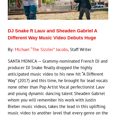
DJ Snake ft Lauv and Sheaden Gabriel A
Different Way Music Video Debuts Huge
By:
Michael “The Sizzler” Jacobs
, Staff Writer
SANTA MONICA — Grammy-nominated French DJ and
producer DJ Snake finally dropped the highly
anticipated music video to his new hit “A Different
Way” (2017) and this time, he brought for lead vocals
none other than Pop Artist Vocal perfectionist Lauv
and young dynamic dancing talent Sheaden Gabriel
whom you will remember his work with Justin
Bieber music videos, takes the lead in this uplifting
music video to another level that every genre on the