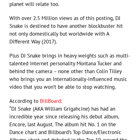
planet will relate too.
With over 2.5 Million views as of this posting, DJ
Snake is destined to have another blockbuster hit
not only domestically but worldwide with A
Different Way (2017).
Plus DJ Snake brings in heavy weights such as multi-
talented Internet personality Montana Tucker and
behind the camera – none other than Colin Tilley
who brings you an Internationally-influenced music
video that you won’t be able to stop watching.
According to
BillBoard
:
“DJ Snake (AKA William Grigahcine) has had an
incredible year since releasing his debut album,
Encore, last August. The album hit No. 1 on the
Dance chart and Billboard’s Top Dance/Electronic