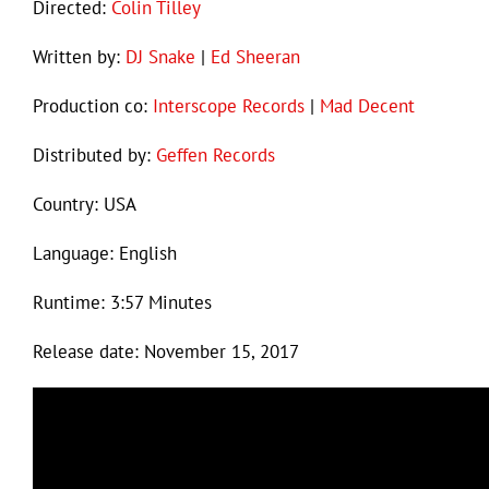
Directed:
Colin Tilley
Written by:
DJ Snake
|
Ed Sheeran
Production co:
Interscope Records
|
Mad Decent
Distributed by:
Geffen Records
Country: USA
Language: English
Runtime: 3:57 Minutes
Release date: November 15, 2017