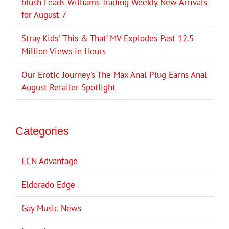
blush Leads Williams Trading Weekly New Arrivals
for August 7
Stray Kids’ ‘This & That’ MV Explodes Past 12.5
Million Views in Hours
Our Erotic Journey’s The Max Anal Plug Earns Anal
August Retailer Spotlight
Categories
ECN Advantage
Eldorado Edge
Gay Music News