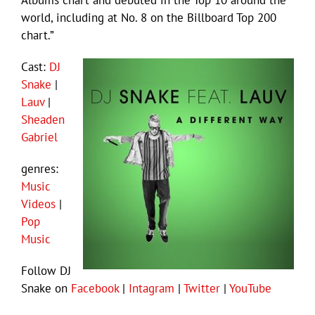
Albums chart and debuted in the Top 10 around the
world, including at No. 8 on the Billboard Top 200
chart.”
Cast:
DJ
Snake
|
Lauv
|
Sheaden
Gabriel
genres:
Music
Videos
|
Pop
Music
Follow DJ
Snake on
Facebook
|
Intagram
|
Twitter
|
YouTube