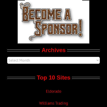
World LGBT News
LGBT Politics
Movie Trailers
Archives
Top 10 Sites
Eldorado
Williams Trading