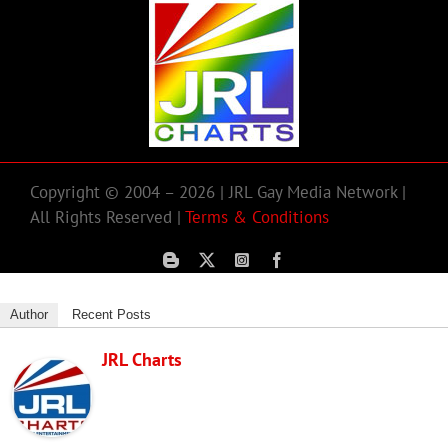
Copyright © 2004 – 2026 | JRL Gay Media Network |
All Rights Reserved |
Terms & Conditions
Author
Recent Posts
JRL Charts