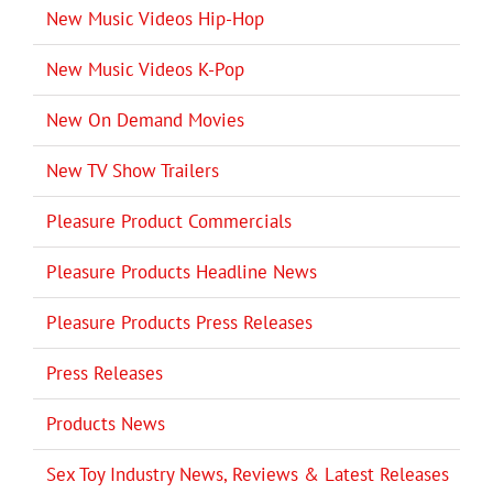
New Music Videos Hip-Hop
New Music Videos K-Pop
New On Demand Movies
New TV Show Trailers
Pleasure Product Commercials
Pleasure Products Headline News
Pleasure Products Press Releases
Press Releases
Products News
Sex Toy Industry News, Reviews & Latest Releases