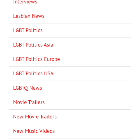
Interviews
Lesbian News
LGBT Politics
LGBT Politics Asia
LGBT Politics Europe
LGBT Politics USA
LGBTQ News
Movie Trailers
New Movie Trailers
New Music Videos