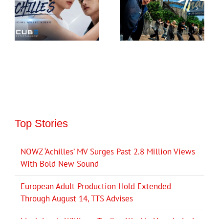
Top Stories
NOWZ ‘Achilles’ MV Surges Past 2.8 Million Views
With Bold New Sound
European Adult Production Hold Extended
Through August 14, TTS Advises