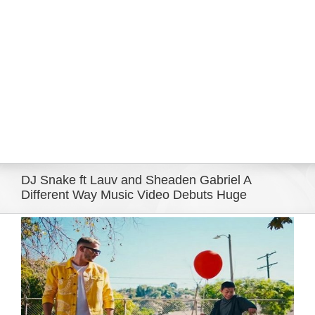
Eldorado Edge
Williams Trading
Search
for:
DJ Snake ft Lauv and Sheaden Gabriel A
Different Way Music Video Debuts Huge
View
Larger
Image