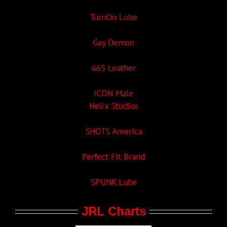
TurnOn Lube
Gay Demon
665 Leather
ICON Male
Helix Studios
SHOTS America
Perfect Fit Brand
SPUNK Lube
JRL Charts