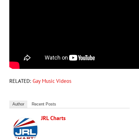
RELATED:
Gay Music Videos
Author
Recent Posts
JRL Charts