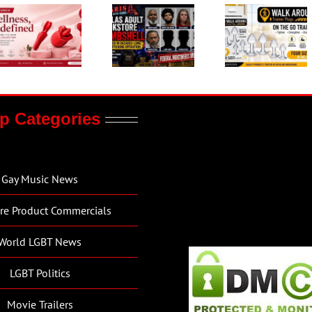
p Categories
Gay Music News
re Product Commercials
World LGBT News
LGBT Politics
Movie Trailers