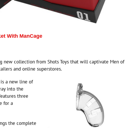
ket With ManCage
 new collection from Shots Toys that will captivate Men of
ailers and online superstores.
is a new line of
ray into the
features three
e for a
ings the complete