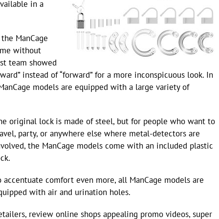
vailable in a
, the ManCage
time without
est team showed
ard” instead of “forward” for a more inconspicuous look. In
he ManCage models are equipped with a large variety of
he original lock is made of steel, but for people who want to
ravel, party, or anywhere else where metal-detectors are
nvolved, the ManCage models come with an included plastic
ock.
o accentuate comfort even more, all ManCage models are
quipped with air and urination holes.
etailers, review online shops appealing promo videos, super