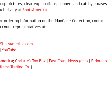
harp pictures, clear explanations, banners and catchy phrases
xclusively at
ShotsAmerica
.
or ordering information on the ManCage Collection, contact
ccount representatives at:
ShotsAmerica.com
|
YouTube
America
;
Christie’s Toy Box
|
East Coast News (ecn)
|
Eldorado
liams Trading Co.
|