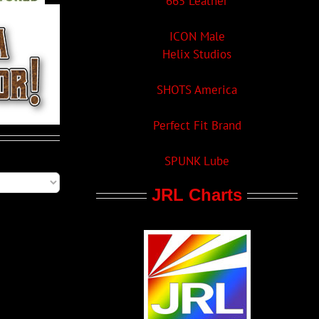
665 Leather
ICON Male
Helix Studios
SHOTS America
Perfect Fit Brand
SPUNK Lube
JRL Charts