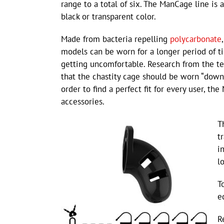
range to a total of six. The ManCage line is a
black or transparent color.
Made from bacteria repelling
polycarbonate
models can be worn for a longer period of 
getting uncomfortable. Research from the t
that the chastity cage should be worn “downw
order to find a perfect fit for every user, t
accessories.
T
t
i
l
T
e
R