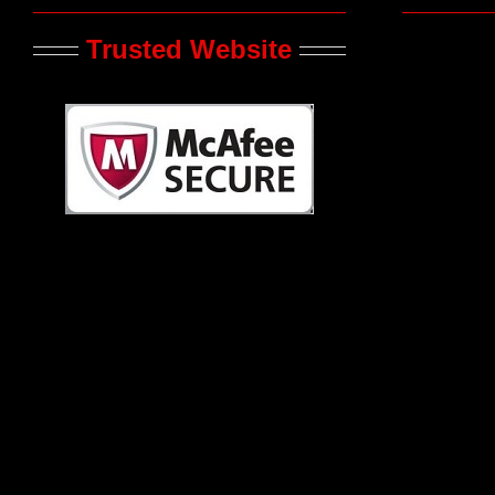
Trusted Website