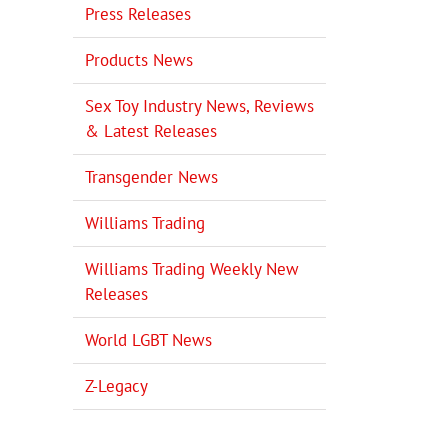
Press Releases
Products News
Sex Toy Industry News, Reviews
& Latest Releases
Transgender News
Williams Trading
Williams Trading Weekly New
Releases
il
World LGBT News
Z-Legacy