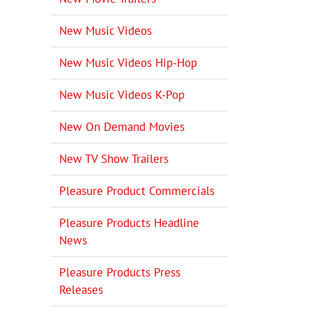
New Music Videos
New Music Videos Hip-Hop
New Music Videos K-Pop
New On Demand Movies
New TV Show Trailers
Pleasure Product Commercials
Pleasure Products Headline
News
Pleasure Products Press
Releases