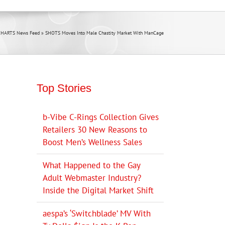
CHARTS News Feed
»
SHOTS Moves Into Male Chastity Market With ManCage
Top Stories
b-Vibe C-Rings Collection Gives
Retailers 30 New Reasons to
Boost Men’s Wellness Sales
What Happened to the Gay
Adult Webmaster Industry?
Inside the Digital Market Shift
aespa’s ‘Switchblade’ MV With