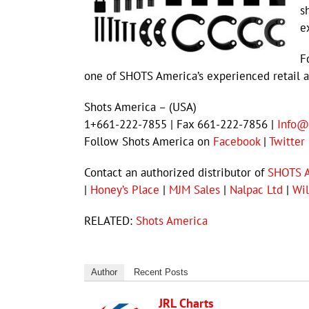
s
e
F
one of SHOTS America’s experienced retail a
Shots America – (USA)
1+661-222-7855 | Fax 661-222-7856 |
Info@
Follow Shots America on
Facebook
|
Twitter
Contact an authorized distributor of
SHOTS 
|
Honey’s Place
|
MJM Sales
|
Nalpac Ltd
|
Wil
RELATED:
Shots America
Author
Recent Posts
JRL Charts