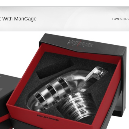
et With ManCage
Home
»
JRL 