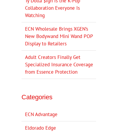
Ty Dolla $ign Is the K-Pop
Collaboration Everyone Is
Watching
ECN Wholesale Brings XGEN’s
New Bodywand Mini Wand POP
Display to Retailers
Adult Creators Finally Get
Specialized Insurance Coverage
from Essence Protection
Categories
ECN Advantage
Eldorado Edge