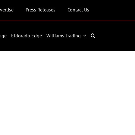
vertise
Press Releases
Contact Us
age
Eldorado Edge
Williams Trading