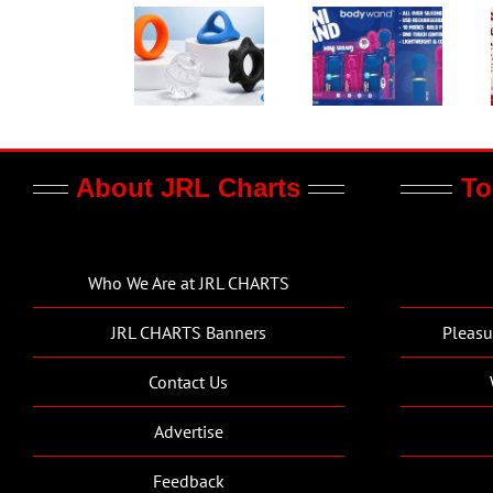
About JRL Charts
To
Who We Are at JRL CHARTS
JRL CHARTS Banners
Pleasu
Contact Us
Advertise
Feedback