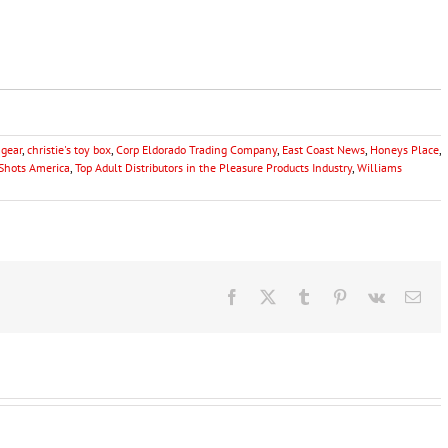
gear
,
christie's toy box
,
Corp Eldorado Trading Company
,
East Coast News
,
Honeys Place
,
Shots America
,
Top Adult Distributors in the Pleasure Products Industry
,
Williams
Facebook
X
Tumblr
Pinterest
Vk
Ema