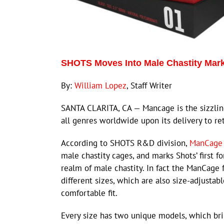
SHOTS Moves Into Male Chastity Mar
By:
William Lopez
, Staff Writer
SANTA CLARITA, CA — Mancage is the sizzling
all genres worldwide upon its delivery to ret
According to SHOTS R&D division,
ManCage
male chastity cages, and marks Shots’ first fo
realm of male chastity. In fact the ManCage 
different sizes, which are also size-adjustabl
comfortable fit.
Every size has two unique models, which br