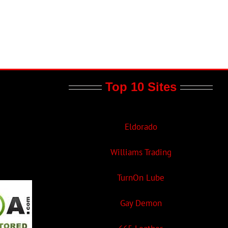
Top 10 Sites
Eldorado
Williams Trading
TurnOn Lube
Gay Demon