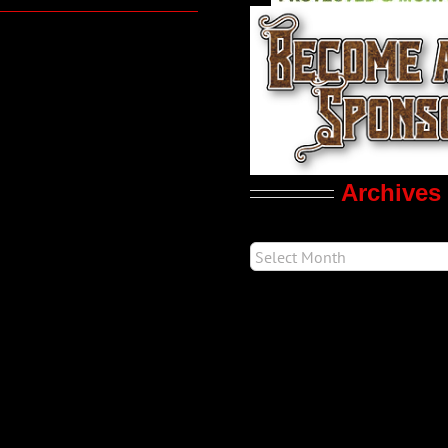
Archives