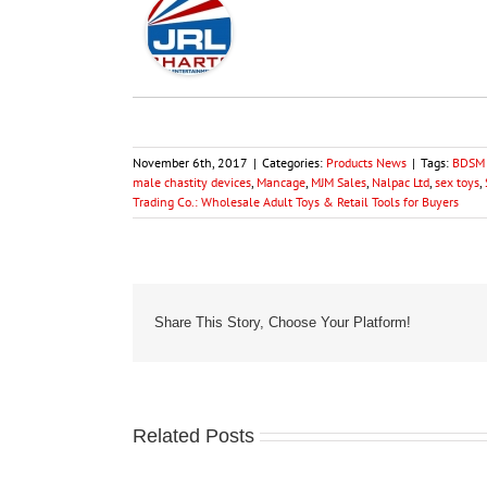
November 6th, 2017
|
Categories:
Products News
|
Tags:
BDSM 
male chastity devices
,
Mancage
,
MJM Sales
,
Nalpac Ltd
,
sex toys
,
Trading Co.: Wholesale Adult Toys & Retail Tools for Buyers
Share This Story, Choose Your Platform!
Related Posts