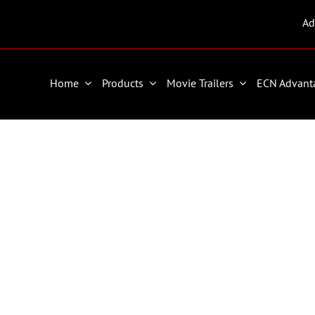
Ad
Home
Products
Movie Trailers
ECN Advant