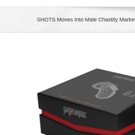
SHOTS Moves Into Male Chastity Mark
View
Larger
Image