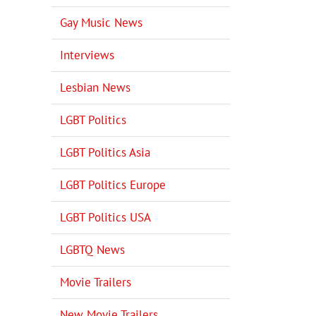
Gay Music News
Interviews
Lesbian News
LGBT Politics
LGBT Politics Asia
LGBT Politics Europe
LGBT Politics USA
LGBTQ News
Movie Trailers
New Movie Trailers