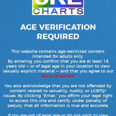
AGE VERIFICATION
REQUIRED
Top Stories
This website contains age-restricted content
intended for adults only.
By entering, you confirm that you are at least 18
Hismith MAX 200W Brings App-Controlled Power
years old — or of legal age in your location to view
sexually explicit material — and that you agree to our
to Retailers
Terms of Service
.
NOWZ ‘Achilles’ MV Surges Past 2.8 Million Views
You also acknowledge that you are not offended by
With Bold New Sound
content related to sexuality, nudity, or LGBTQ+
issues. By clicking “Enter,” you affirm your legal right
to access this site and certify, under penalty of
European Adult Production Hold Extended
perjury, that all information is true and accurate.
Through August 14, TTS Advises
If you are not of legal age or do not wish to view