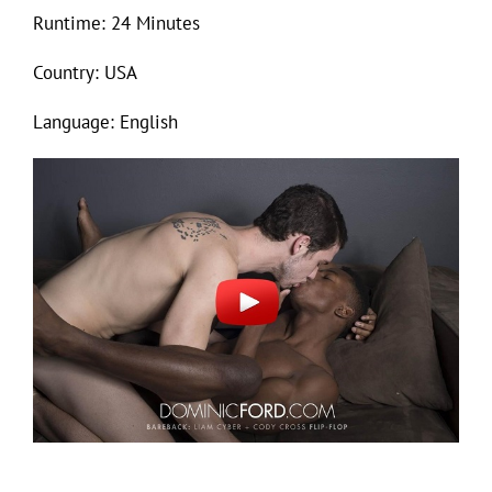
Runtime: 24 Minutes
Country: USA
Language: English