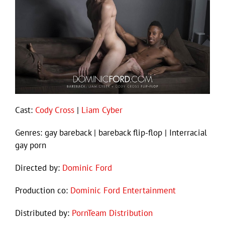
Cast:
Cody Cross
|
Liam Cyber
Genres: gay bareback | bareback flip-flop | Interracial
gay porn
Directed by:
Dominic Ford
Production co:
Dominic Ford Entertainment
Distributed by:
PornTeam Distribution