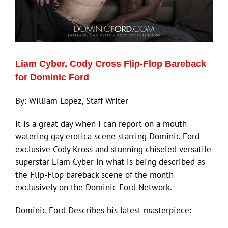
Liam Cyber, Cody Cross Flip-Flop Bareback
for Dominic Ford
By: William Lopez, Staff Writer
It is a great day when I can report on a mouth
watering gay erotica scene starring Dominic Ford
exclusive Cody Kross and stunning chiseled versatile
superstar Liam Cyber in what is being described as
the Flip-Flop bareback scene of the month
exclusively on the Dominic Ford Network.
Dominic Ford Describes his latest masterpiece: