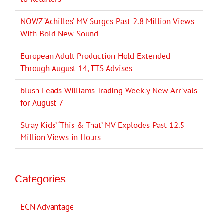
NOWZ ‘Achilles’ MV Surges Past 2.8 Million Views
With Bold New Sound
European Adult Production Hold Extended
Through August 14, TTS Advises
blush Leads Williams Trading Weekly New Arrivals
for August 7
Stray Kids’ ‘This & That’ MV Explodes Past 12.5
Million Views in Hours
Categories
ECN Advantage