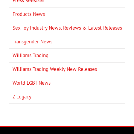
Press Releases
Products News
Sex Toy Industry News, Reviews & Latest Releases
Transgender News
Williams Trading
Williams Trading Weekly New Releases
World LGBT News
Z-Legacy