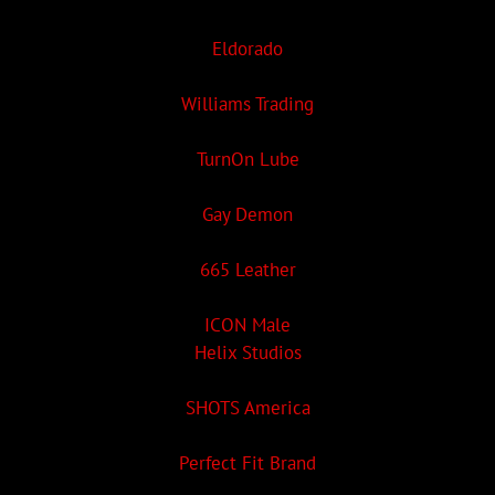
Eldorado
Williams Trading
TurnOn Lube
Gay Demon
665 Leather
ICON Male
Helix Studios
SHOTS America
Perfect Fit Brand