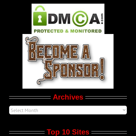
Pleasure Product Commercials
World LGBT News
LGBT Politics
Movie Trailers
Archives
Top 10 Sites