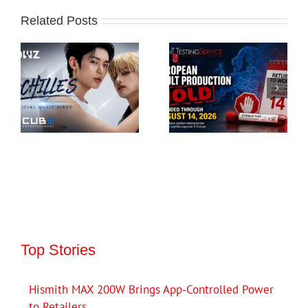
Related Posts
Top Stories
Hismith MAX 200W Brings App-Controlled Power
to Retailers