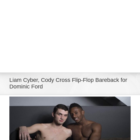
Eldorado Edge
Williams Trading
Search
for:
Liam Cyber, Cody Cross Flip-Flop Bareback for
Dominic Ford
View
Larger
Image