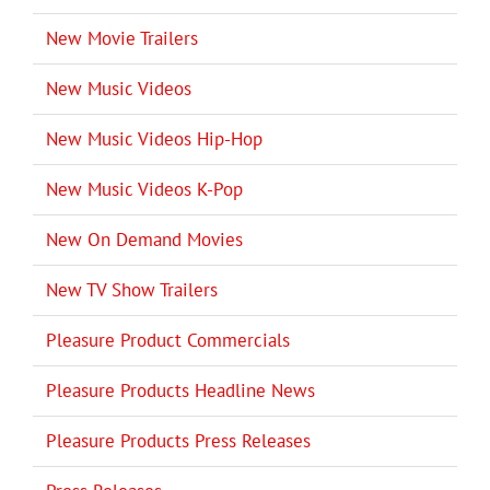
New Movie Trailers
New Music Videos
New Music Videos Hip-Hop
New Music Videos K-Pop
New On Demand Movies
New TV Show Trailers
Pleasure Product Commercials
Pleasure Products Headline News
Pleasure Products Press Releases