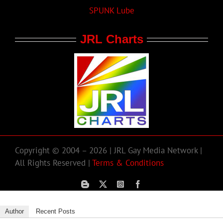
SPUNK Lube
JRL Charts
Copyright © 2004 – 2026 | JRL Gay Media Network |
All Rights Reserved |
Terms & Conditions
Author
Recent Posts