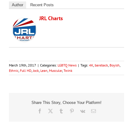
Author
Recent Posts
JRL Charts
March 19th, 2017
|
Categories:
LGBTQ News
|
Tags:
4K
,
bareback
,
Boyish
,
Ethnic
,
Full HD
,
Jock
,
Lean
,
Muscular
,
Twink
Share This Story, Choose Your Platform!
Facebook
X
Tumblr
Pinterest
Vk
Email