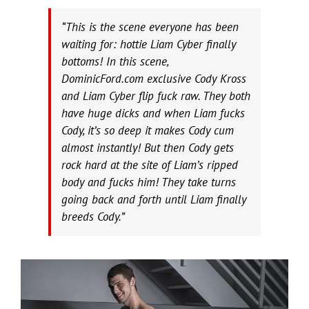
“This is the scene everyone has been
waiting for: hottie Liam Cyber finally
bottoms! In this scene,
DominicFord.com exclusive Cody Kross
and Liam Cyber flip fuck raw. They both
have huge dicks and when Liam fucks
Cody, it’s so deep it makes Cody cum
almost instantly! But then Cody gets
rock hard at the site of Liam’s ripped
body and fucks him! They take turns
going back and forth until Liam finally
breeds Cody.”