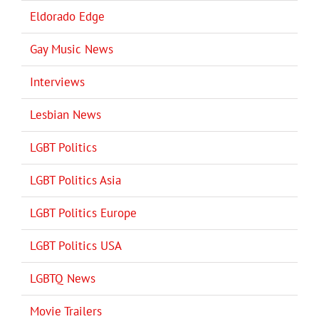
Eldorado Edge
Gay Music News
Interviews
Lesbian News
LGBT Politics
LGBT Politics Asia
LGBT Politics Europe
LGBT Politics USA
LGBTQ News
Movie Trailers