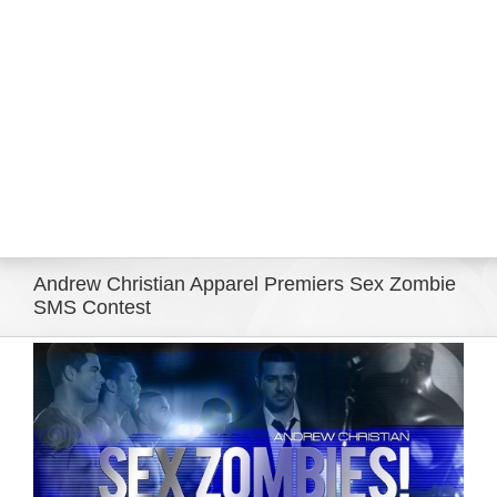
Eldorado Edge
Williams Trading
Search
for:
Andrew Christian Apparel Premiers Sex Zombie
SMS Contest
View
Larger
Image