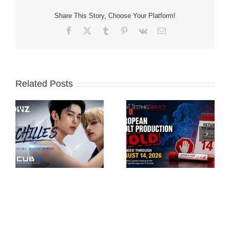
Share This Story, Choose Your Platform!
Facebook
X
Tumblr
Pinterest
Vk
Email
Related Posts