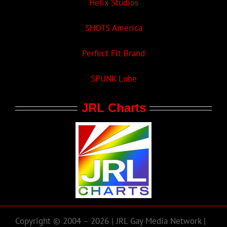
Helix Studios
SHOTS America
Perfect Fit Brand
SPUNK Lube
JRL Charts
Copyright © 2004 – 2026 | JRL Gay Media Network |