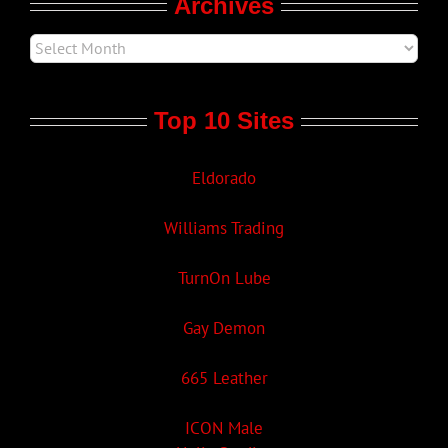
Archives
Top 10 Sites
Eldorado
Williams Trading
TurnOn Lube
Gay Demon
665 Leather
ICON Male