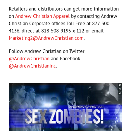
Retailers and distributors can get more information
on
Andrew Christian Apparel
by contacting Andrew
Christian Corporate offices Toll Free at 877-300-
4136, direct at 818-508-9195 x 122 or email
Marketing2@AndrewChristian.com
.
Follow Andrew Christian on Twitter
@AndrewChristian
and Facebook
@AndrewChristianInc
.