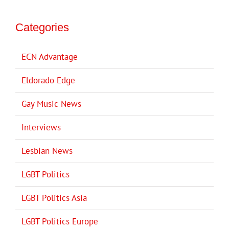
Categories
ECN Advantage
Eldorado Edge
Gay Music News
Interviews
Lesbian News
LGBT Politics
LGBT Politics Asia
LGBT Politics Europe