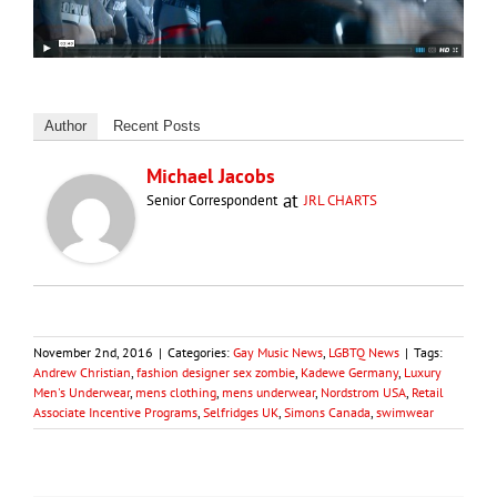
Author
Recent Posts
Michael Jacobs
at
Senior Correspondent
JRL CHARTS
November 2nd, 2016
|
Categories:
Gay Music News
,
LGBTQ News
|
Tags:
Andrew Christian
,
fashion designer sex zombie
,
Kadewe Germany
,
Luxury
Men's Underwear
,
mens clothing
,
mens underwear
,
Nordstrom USA
,
Retail
Associate Incentive Programs
,
Selfridges UK
,
Simons Canada
,
swimwear