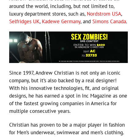
around the world, including, but not limited to,
luxury department stores, such as,
Nordstrom USA
,
Selfridges UK
,
Kadewe Germany
, and
Simons Canada
.
Since 1997, Andrew Christian is not only an iconic
company, but it’s also backed by a real designer!
With his innovative technologies, fit, and original
designs, he has earned a spot in Inc Magazine as one
of the fastest growing companies in America for
multiple consecutive years.
Christian has proven to be a major player in fashion
for Men’s underwear, swimwear and men’s clothing.