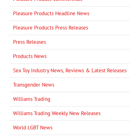
Pleasure Products Headline News
Pleasure Products Press Releases
Press Releases
Products News
Sex Toy Industry News, Reviews & Latest Releases
Transgender News
Williams Trading
Williams Trading Weekly New Releases
World LGBT News