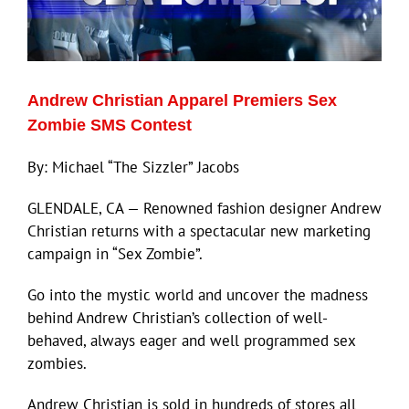
Andrew Christian Apparel Premiers Sex
Zombie SMS Contest
By: Michael “The Sizzler” Jacobs
GLENDALE, CA — Renowned fashion designer Andrew
Christian returns with a spectacular new marketing
campaign in “Sex Zombie”.
Go into the mystic world and uncover the madness
behind Andrew Christian’s collection of well-
behaved, always eager and well programmed sex
zombies.
Andrew Christian is sold in hundreds of stores all