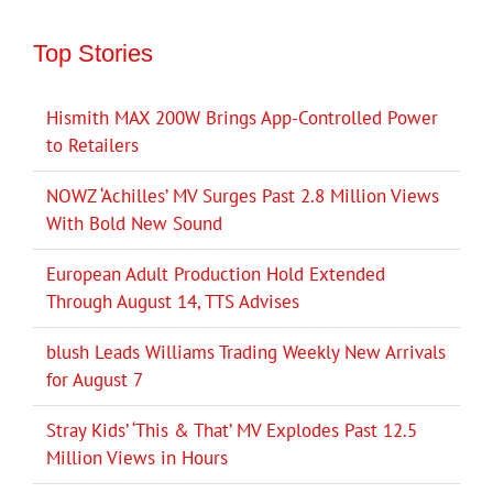
Top Stories
Hismith MAX 200W Brings App-Controlled Power
to Retailers
NOWZ ‘Achilles’ MV Surges Past 2.8 Million Views
With Bold New Sound
European Adult Production Hold Extended
Through August 14, TTS Advises
blush Leads Williams Trading Weekly New Arrivals
for August 7
Stray Kids’ ‘This & That’ MV Explodes Past 12.5
Million Views in Hours