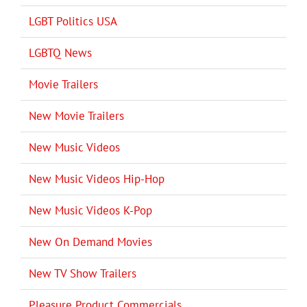
LGBT Politics USA
LGBTQ News
Movie Trailers
New Movie Trailers
New Music Videos
New Music Videos Hip-Hop
New Music Videos K-Pop
New On Demand Movies
New TV Show Trailers
Pleasure Product Commercials